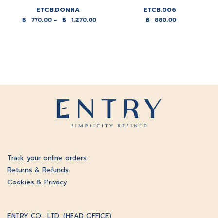
ETCB.DONNA
ETCB.006
฿
770.00
–
฿
1,270.00
฿
880.00
Price
range:
฿770.00
through
฿1,270.00
Track your online orders
Returns & Refunds
Cookies & Privacy
ENTRY CO., LTD. (HEAD OFFICE)