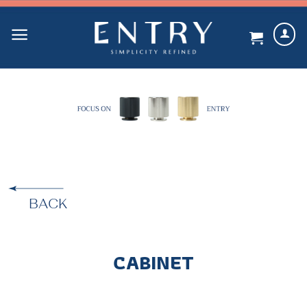
Skip
to
content
BACK
CABINET