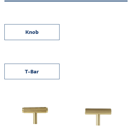
Knob
T-Bar