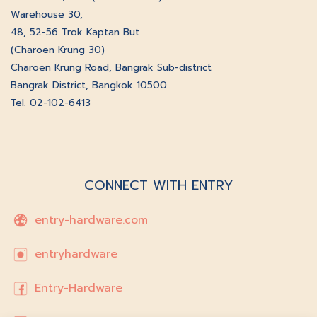
Warehouse 30,
48, 52-56 Trok Kaptan But
(Charoen Krung 30)
Charoen Krung Road, Bangrak Sub-district
Bangrak District, Bangkok 10500
Tel. 02-102-6413
CONNECT WITH ENTRY
entry-hardware.com
entryhardware
Entry-Hardware