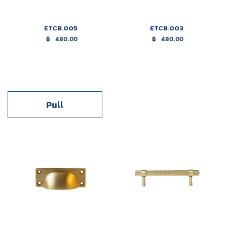
ETCB.005
ETCB.003
฿
480.00
฿
480.00
Pull