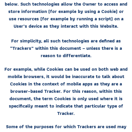
below. Such technologies allow the Owner to access and
store information (for example by using a Cookie) or
use resources (for example by running a script) on a
User’s device as they interact with this Website.
For simplicity, all such technologies are defined as
“Trackers” within this document – unless there is a
reason to differentiate.
For example, while Cookies can be used on both web and
mobile browsers, it would be inaccurate to talk about
Cookies in the context of mobile apps as they are a
browser-based Tracker. For this reason, within this
document, the term Cookies is only used where it is
specifically meant to indicate that particular type of
Tracker.
Some of the purposes for which Trackers are used may