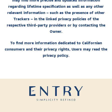
may find more precise and updated information
regarding lifetime specification as well as any other
relevant information – such as the presence of other
Trackers – in the linked privacy policies of the
respective third-party providers or by contacting the
Owner.
To find more information dedicated to Californian
consumers and their privacy rights, Users may read the
privacy policy.