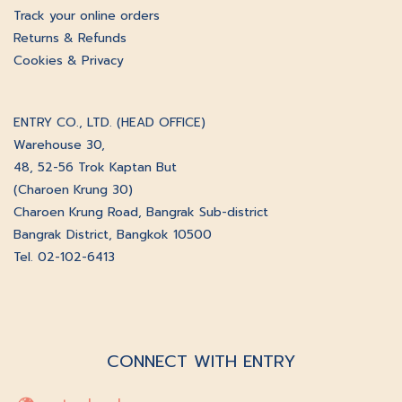
Track your online orders
Returns & Refunds
Cookies & Privacy
ENTRY CO., LTD. (HEAD OFFICE)
Warehouse 30,
48, 52-56 Trok Kaptan But
(Charoen Krung 30)
Charoen Krung Road, Bangrak Sub-district
Bangrak District, Bangkok 10500
Tel. 02-102-6413
CONNECT WITH ENTRY