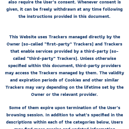
also require the User’s consent. Whenever consent is
given, it can be freely withdrawn at any time following
the instructions provided in this document.
This Website uses Trackers managed directly by the
Owner (so-called “first-party” Trackers) and Trackers
that enable services provided by a third-party (so-
called “third-party” Trackers). Unless otherwise
specified within this document, third-party providers
may access the Trackers managed by them. The validity
and expiration periods of Cookies and other similar
Trackers may vary depending on the lifetime set by the
Owner or the relevant provider.
Some of them expire upon termination of the User’s
browsing session. In addition to what’s specified in the
descriptions within each of the categories below, Users