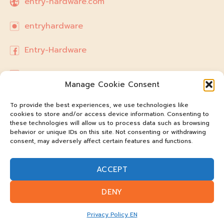
entry-hardware.com
entryhardware
Entry-Hardware
hello.entryhardware@gmail.com
Manage Cookie Consent
To provide the best experiences, we use technologies like
cookies to store and/or access device information. Consenting to
these technologies will allow us to process data such as browsing
behavior or unique IDs on this site. Not consenting or withdrawing
consent, may adversely affect certain features and functions.
ACCEPT
DENY
@entry-hardware
Privacy Policy EN