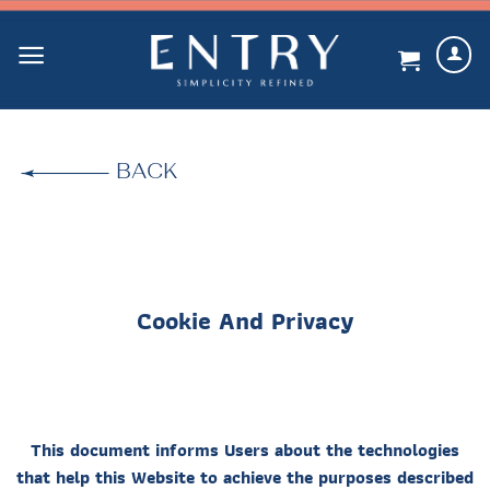
Skip
to
content
BACK
Cookie And Privacy
This document informs Users about the technologies
that help this Website to achieve the purposes described