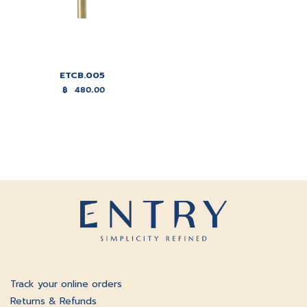
ETCB.005
฿
480.00
Track your online orders
Returns & Refunds