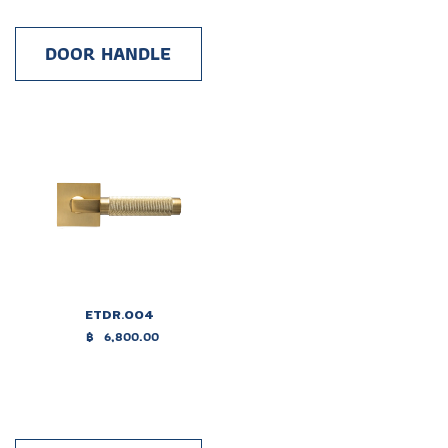
DOOR HANDLE
ETDR.004
฿
6,800.00