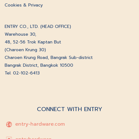
Cookies & Privacy
ENTRY CO., LTD. (HEAD OFFICE)
Warehouse 30,
48, 52-56 Trok Kaptan But
(Charoen Krung 30)
Charoen Krung Road, Bangrak Sub-district
Bangrak District, Bangkok 10500
Tel. 02-102-6413
CONNECT WITH ENTRY
entry-hardware.com