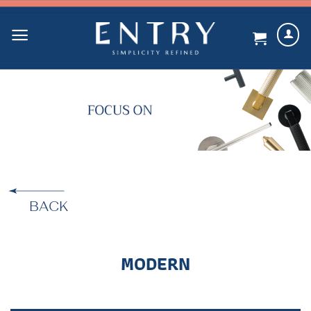
Skip
to
content
BACK
MODERN