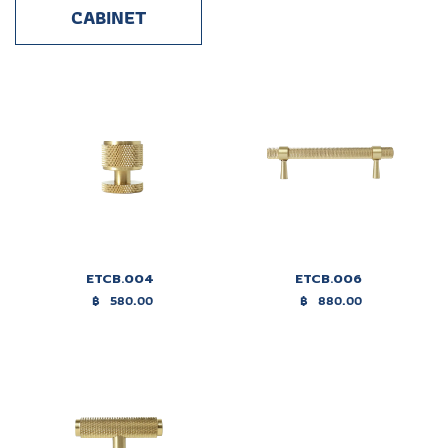
CABINET
ETCB.004
ETCB.006
฿
580.00
฿
880.00