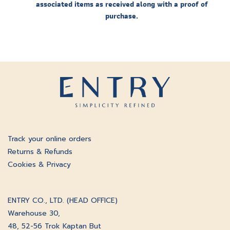
associated items as received along with a proof of
purchase.
Track your online orders
Returns & Refunds
Cookies & Privacy
ENTRY CO., LTD. (HEAD OFFICE)
Warehouse 30,
48, 52-56 Trok Kaptan But