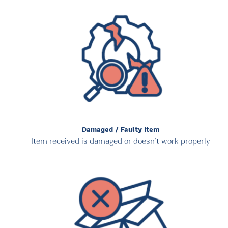
Damaged / Faulty Item
Item received is damaged or doesn’t work properly