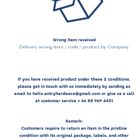
Wrong item received
Delivery wrong item / code / product by Company
If you have received product under these 2 conditions,
please get in touch with us immediately by sending as
email to hello.entryhardware@gmail.com or give us a call
at customer service + 66 88 969 4451
Remark:
Customers require to return an item in the pristine
condition with its original package, labels, and other