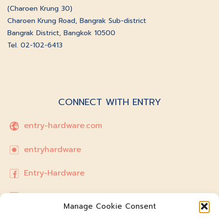
(Charoen Krung 30)
Charoen Krung Road, Bangrak Sub-district
Bangrak District, Bangkok 10500
Tel. 02-102-6413
CONNECT WITH ENTRY
entry-hardware.com
entryhardware
Entry-Hardware
hello.entryhardware@gmail.com
Manage Cookie Consent