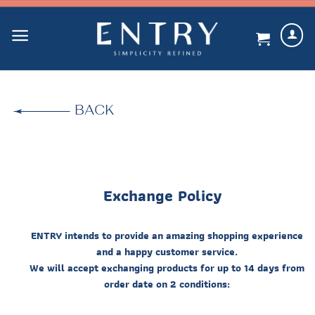
Skip
to
content
BACK
Exchange Policy
ENTRY intends to provide an amazing shopping experience
and a happy customer service.
We will accept exchanging products for up to 14 days from
order date on 2 conditions: