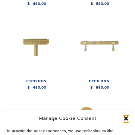
฿
480.00
฿
580.00
ETCB.005
ETCB.006
฿
480.00
฿
880.00
Manage Cookie Consent
To provide the best experiences, we use technologies like