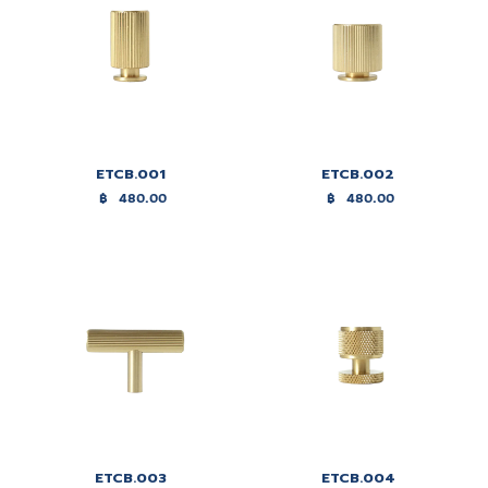
ETCB.001
ETCB.002
฿
480.00
฿
480.00
ETCB.003
ETCB.004