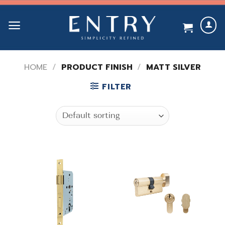
Skip
to
content
HOME
/
PRODUCT FINISH
/
MATT SILVER
FILTER