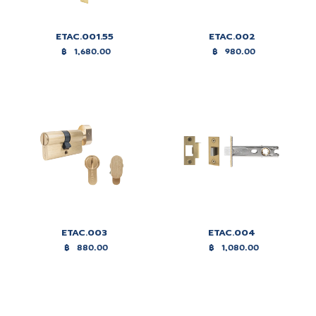
ETAC.001.55
ETAC.002
฿
1,680.00
฿
980.00
ETAC.003
ETAC.004
฿
880.00
฿
1,080.00