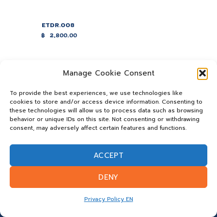
ETDR.008
฿
2,800.00
Manage Cookie Consent
To provide the best experiences, we use technologies like
cookies to store and/or access device information. Consenting to
these technologies will allow us to process data such as browsing
behavior or unique IDs on this site. Not consenting or withdrawing
consent, may adversely affect certain features and functions.
ACCEPT
DENY
Privacy Policy EN