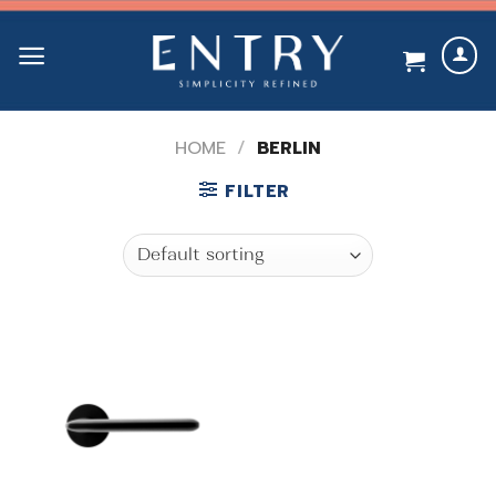
Skip
to
content
HOME
/
BERLIN
FILTER