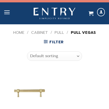
Skip
to
content
HOME
/
CABINET
/
PULL
/
PULL VEGAS
FILTER