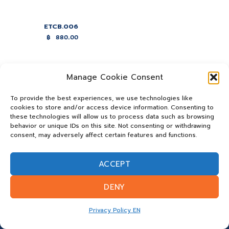
ETCB.006
฿
880.00
Manage Cookie Consent
To provide the best experiences, we use technologies like
cookies to store and/or access device information. Consenting to
these technologies will allow us to process data such as browsing
behavior or unique IDs on this site. Not consenting or withdrawing
consent, may adversely affect certain features and functions.
ACCEPT
DENY
Privacy Policy EN