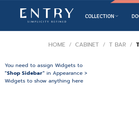
Skip
to
COLLECTION
DO
content
HOME
/
CABINET
/
T BAR
/
T
You need to assign Widgets to
"Shop Sidebar"
in
Appearance >
Widgets
to show anything here