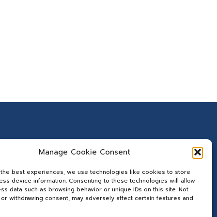
Manage Cookie Consent
 the best experiences, we use technologies like cookies to store
ss device information. Consenting to these technologies will allow
ss data such as browsing behavior or unique IDs on this site. Not
or withdrawing consent, may adversely affect certain features and