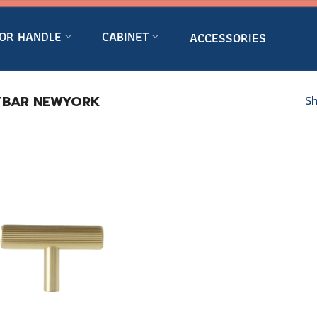
OR HANDLE
CABINET
ACCESSORIES
BAR NEWYORK
Sh