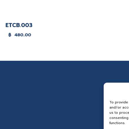
ETCB.003
฿
480.00
To provide
and/or acce
us to proce
consenting 
functions.