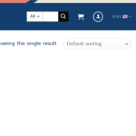
Search
ENG
for:
owing the single result