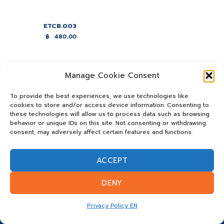
ETCB.003
฿
480.00
Manage Cookie Consent
To provide the best experiences, we use technologies like
cookies to store and/or access device information. Consenting to
these technologies will allow us to process data such as browsing
behavior or unique IDs on this site. Not consenting or withdrawing
consent, may adversely affect certain features and functions.
ACCEPT
DENY
Privacy Policy EN