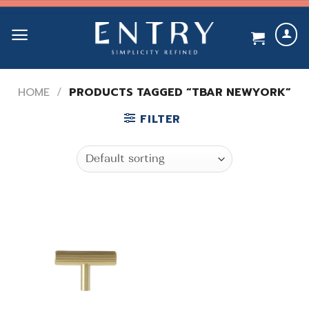
Skip
to
content
HOME
/
PRODUCTS TAGGED “TBAR NEWYORK”
FILTER