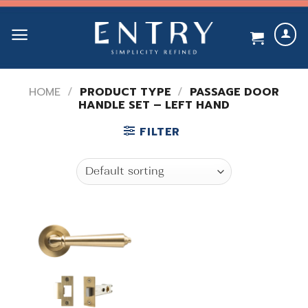
Skip
to
content
HOME
/
PRODUCT TYPE
/
PASSAGE DOOR
HANDLE SET – LEFT HAND
FILTER