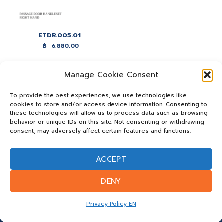
ETDR.005.01
฿
6,880.00
Manage Cookie Consent
To provide the best experiences, we use technologies like
cookies to store and/or access device information. Consenting to
these technologies will allow us to process data such as browsing
behavior or unique IDs on this site. Not consenting or withdrawing
consent, may adversely affect certain features and functions.
ACCEPT
DENY
Privacy Policy EN