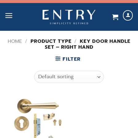
Skip
to
content
HOME
/
PRODUCT TYPE
/
KEY DOOR HANDLE
SET – RIGHT HAND
FILTER