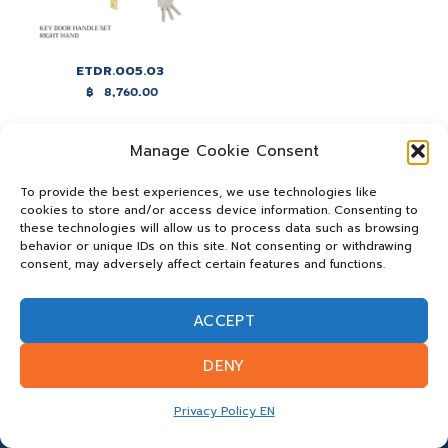
ETDR.005.03
฿
8,760.00
Manage Cookie Consent
To provide the best experiences, we use technologies like
cookies to store and/or access device information. Consenting to
these technologies will allow us to process data such as browsing
behavior or unique IDs on this site. Not consenting or withdrawing
consent, may adversely affect certain features and functions.
ACCEPT
DENY
Privacy Policy EN