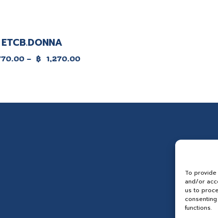
ETCB.DONNA
e
770.00
–
฿
1,270.00
e:
.00
ugh
70.00
To provide
and/or acce
us to proce
consenting 
functions.