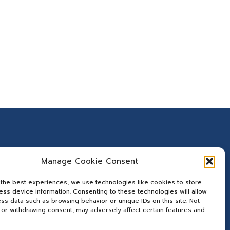
Manage Cookie Consent
 the best experiences, we use technologies like cookies to store
ss device information. Consenting to these technologies will allow
ss data such as browsing behavior or unique IDs on this site. Not
or withdrawing consent, may adversely affect certain features and