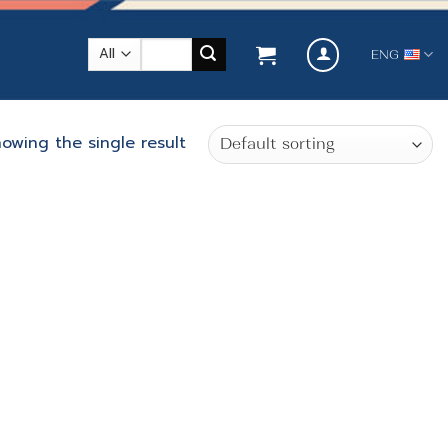
Search
ENG
for:
owing the single result