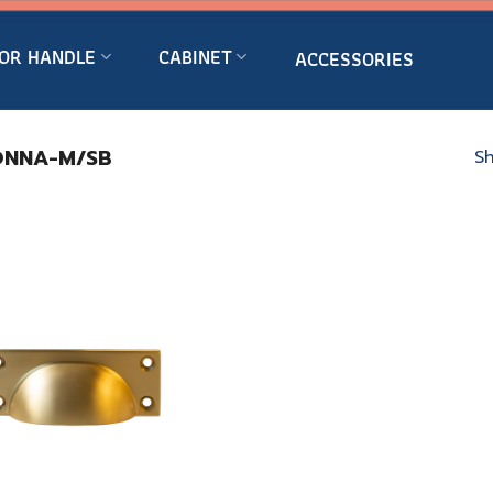
OR HANDLE
CABINET
ACCESSORIES
NNA-M/SB
Sh