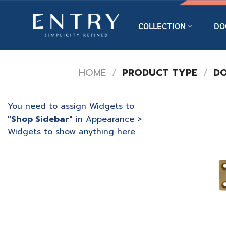
Skip
to
COLLECTION
DO
content
HOME
/
PRODUCT TYPE
/
DO
You need to assign Widgets to
"Shop Sidebar"
in
Appearance >
Widgets
to show anything here