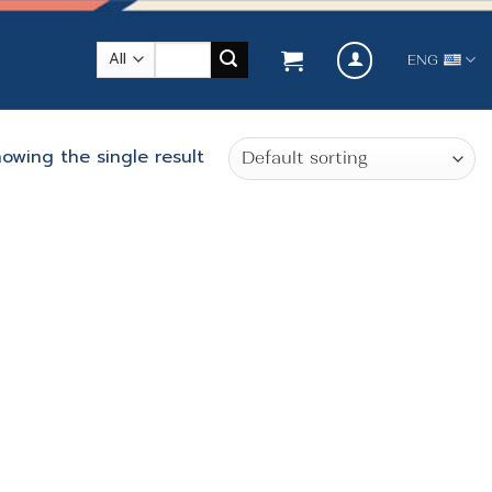
Search
ENG
for:
owing the single result