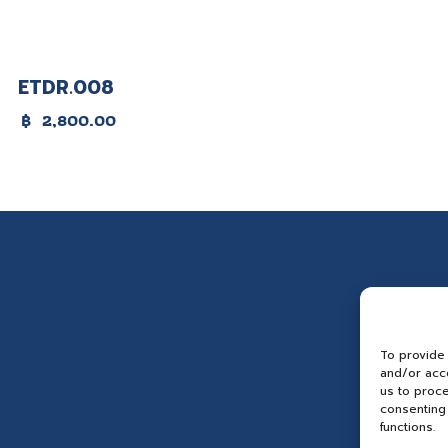
ETDR.008
฿
2,800.00
To provide
and/or acce
us to proce
consenting 
functions.