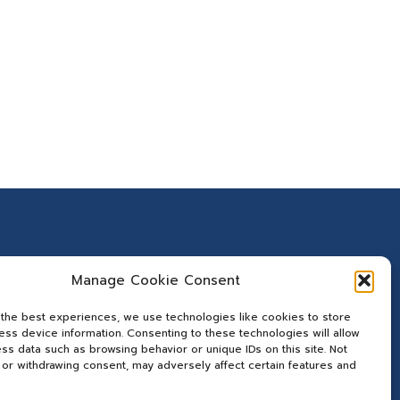
Manage Cookie Consent
 the best experiences, we use technologies like cookies to store
ss device information. Consenting to these technologies will allow
ss data such as browsing behavior or unique IDs on this site. Not
or withdrawing consent, may adversely affect certain features and