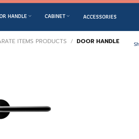
OR HANDLE
CABINET
ACCESSORIES
ARATE ITEMS PRODUCTS
/
DOOR HANDLE
Sh