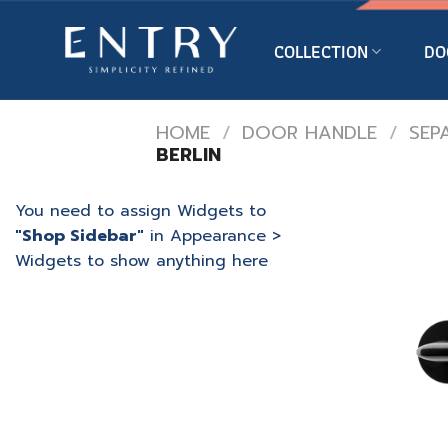
Skip
to
COLLECTION
DO
content
HOME
/
DOOR HANDLE
/
SEP
BERLIN
You need to assign Widgets to
"Shop Sidebar"
in
Appearance >
Widgets
to show anything here