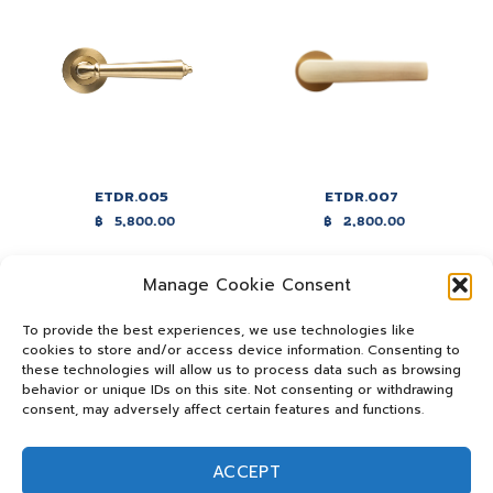
ETDR.005
ETDR.007
฿
5,800.00
฿
2,800.00
Manage Cookie Consent
To provide the best experiences, we use technologies like
cookies to store and/or access device information. Consenting to
these technologies will allow us to process data such as browsing
behavior or unique IDs on this site. Not consenting or withdrawing
consent, may adversely affect certain features and functions.
ACCEPT