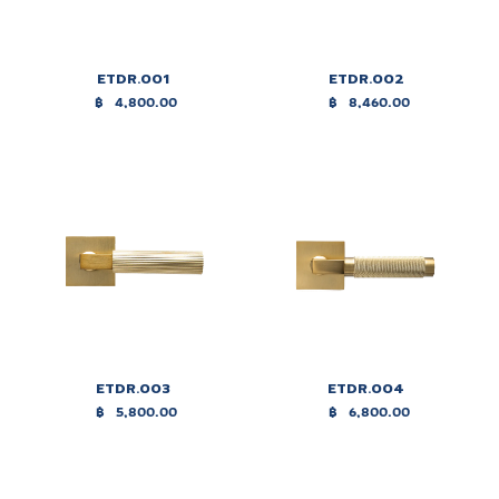
ETDR.001
ETDR.002
฿
4,800.00
฿
8,460.00
ETDR.003
ETDR.004
฿
5,800.00
฿
6,800.00