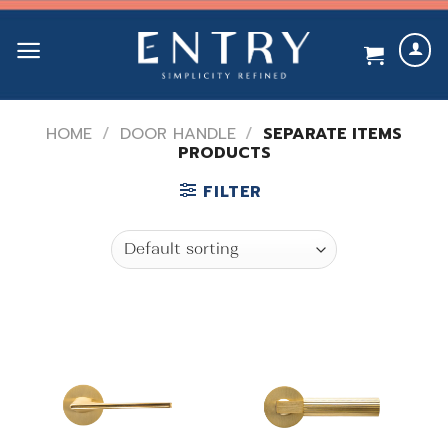
Skip
to
content
HOME
/
DOOR HANDLE
/
SEPARATE ITEMS
PRODUCTS
FILTER