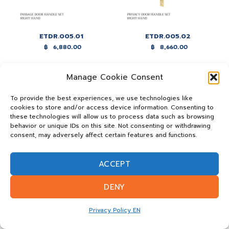
ETDR.005.01
ETDR.005.02
฿
6,880.00
฿
8,660.00
Manage Cookie Consent
To provide the best experiences, we use technologies like
cookies to store and/or access device information. Consenting to
these technologies will allow us to process data such as browsing
behavior or unique IDs on this site. Not consenting or withdrawing
consent, may adversely affect certain features and functions.
ACCEPT
ETDR.005.03
DENY
฿
8,760.00
Privacy Policy EN