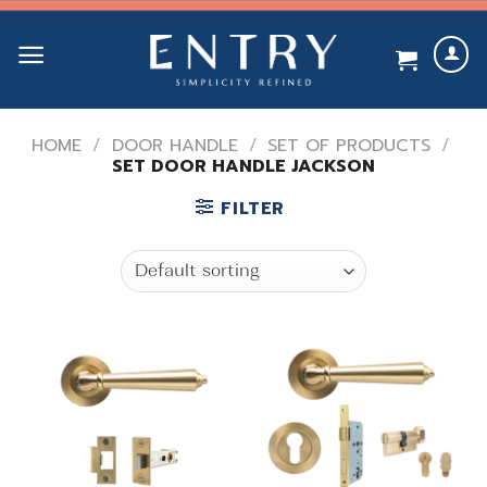
Skip
to
content
HOME
/
DOOR HANDLE
/
SET OF PRODUCTS
/
SET DOOR HANDLE JACKSON
FILTER