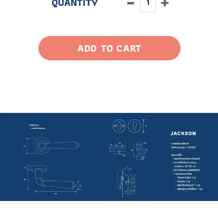
ADD TO CART