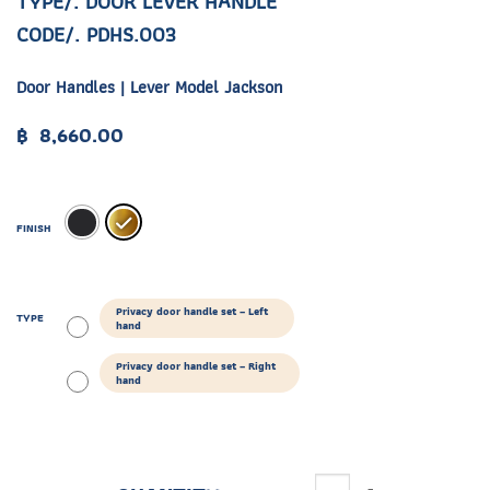
TYPE/. DOOR LEVER HANDLE
CODE/. PDHS.003
Door Handles | Lever Model Jackson
฿
8,660.00
FINISH
Privacy door handle set – Left
TYPE
hand
Privacy door handle set – Right
hand
ETDR.005.02 quantity