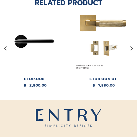
RELATED PRODUCT
ETDR.008
ETDR.004.01
฿
2,800.00
฿
7,880.00