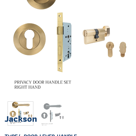
Jackson