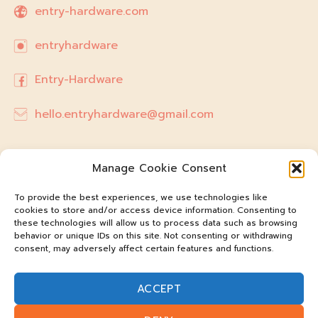
entry-hardware.com
entryhardware
Entry-Hardware
hello.entryhardware@gmail.com
Manage Cookie Consent
To provide the best experiences, we use technologies like
cookies to store and/or access device information. Consenting to
these technologies will allow us to process data such as browsing
behavior or unique IDs on this site. Not consenting or withdrawing
consent, may adversely affect certain features and functions.
ACCEPT
@entry-hardware