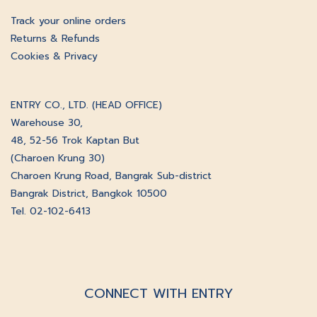
Track your online orders
Returns & Refunds
Cookies & Privacy
ENTRY CO., LTD. (HEAD OFFICE)
Warehouse 30,
48, 52-56 Trok Kaptan But
(Charoen Krung 30)
Charoen Krung Road, Bangrak Sub-district
Bangrak District, Bangkok 10500
Tel. 02-102-6413
CONNECT WITH ENTRY