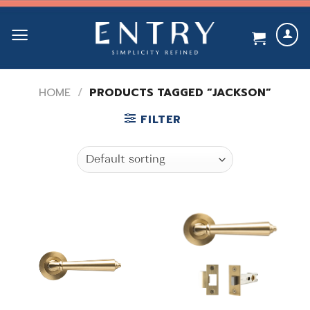
Skip
to
content
HOME
/
PRODUCTS TAGGED “JACKSON”
FILTER