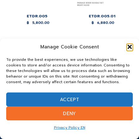
ETDR.005
ETDR.005.01
฿
5,800.00
฿
6,880.00
Manage Cookie Consent
To provide the best experiences, we use technologies like
cookies to store and/or access device information. Consenting to
these technologies will allow us to process data such as browsing
behavior or unique IDs on this site. Not consenting or withdrawing
consent, may adversely affect certain features and functions.
ACCEPT
ETDR.005.02
ETDR.005.03
฿
8,660.00
฿
8,760.00
DENY
Privacy Policy EN