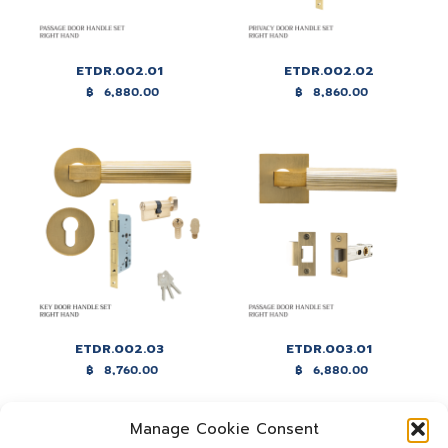
ETDR.002.01
ETDR.002.02
฿
6,880.00
฿
8,860.00
ETDR.002.03
ETDR.003.01
฿
8,760.00
฿
6,880.00
Manage Cookie Consent