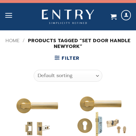
Skip
to
content
HOME
/
PRODUCTS TAGGED “SET DOOR HANDLE
NEWYORK”
FILTER