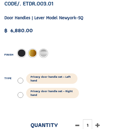
CODE/. ETDR.003.01
Door Handles | Lever Model Newyork-SQ
฿
6,880.00
FINISH
Privacy door handle set – Left
TYPE
hand
Privacy door handle set – Right
hand
ETDR.003.01 quantity