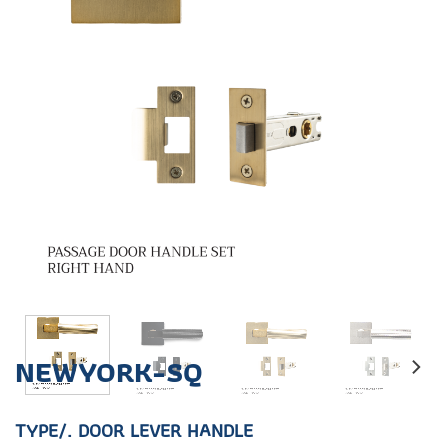
NEWYORK-SQ
TYPE/. DOOR LEVER HANDLE