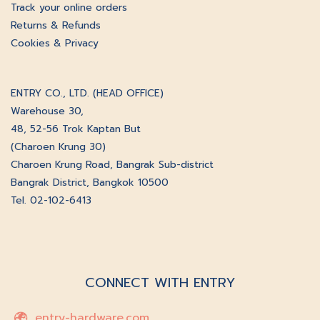
Track your online orders
Returns & Refunds
Cookies & Privacy
ENTRY CO., LTD. (HEAD OFFICE)
Warehouse 30,
48, 52-56 Trok Kaptan But
(Charoen Krung 30)
Charoen Krung Road, Bangrak Sub-district
Bangrak District, Bangkok 10500
Tel. 02-102-6413
CONNECT WITH ENTRY
entry-hardware.com