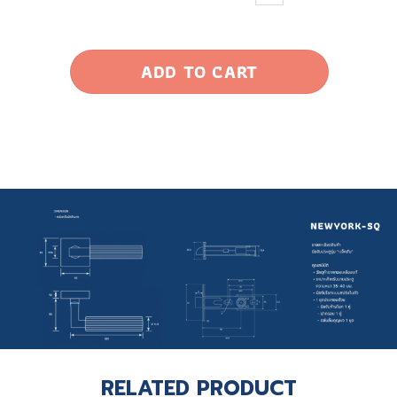
ADD TO CART
RELATED PRODUCT