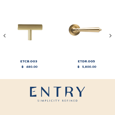
ETCB.003
ETDR.005
฿
480.00
฿
5,800.00