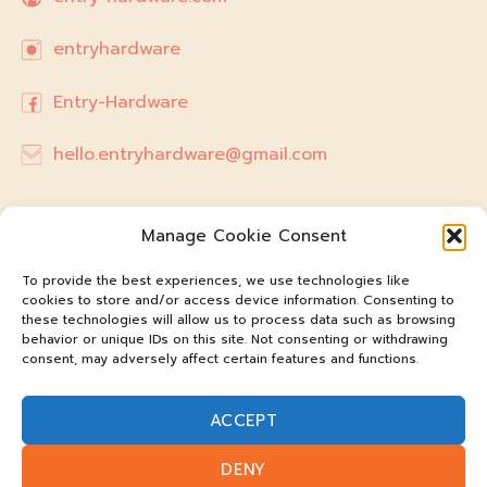
entryhardware
Entry-Hardware
hello.entryhardware@gmail.com
Manage Cookie Consent
To provide the best experiences, we use technologies like
cookies to store and/or access device information. Consenting to
these technologies will allow us to process data such as browsing
behavior or unique IDs on this site. Not consenting or withdrawing
consent, may adversely affect certain features and functions.
ACCEPT
@entry-hardware
DENY