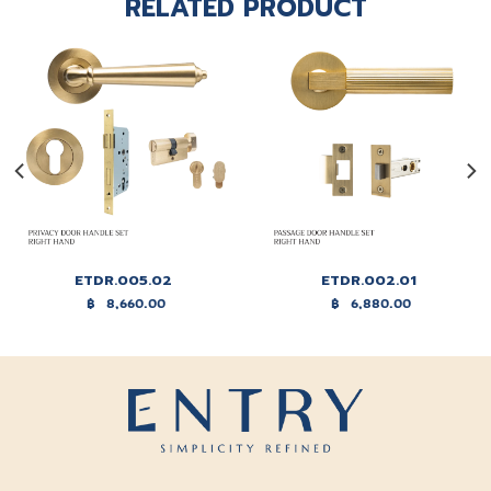
RELATED PRODUCT
ETDR.005.02
ETDR.002.01
฿
8,660.00
฿
6,880.00