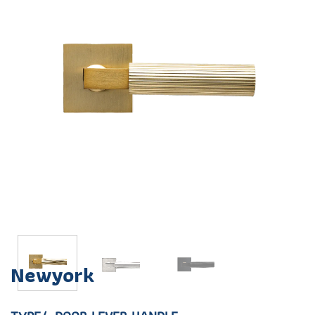
Newyork