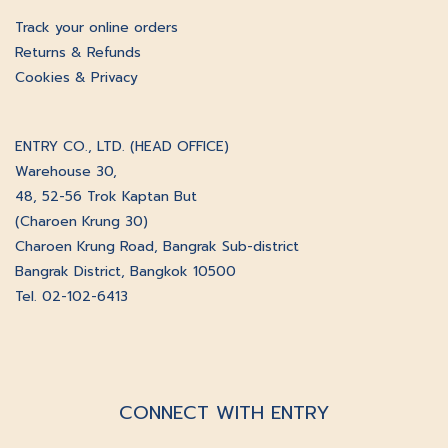
Track your online orders
Returns & Refunds
Cookies & Privacy
ENTRY CO., LTD. (HEAD OFFICE)
Warehouse 30,
48, 52-56 Trok Kaptan But
(Charoen Krung 30)
Charoen Krung Road, Bangrak Sub-district
Bangrak District, Bangkok 10500
Tel. 02-102-6413
CONNECT WITH ENTRY