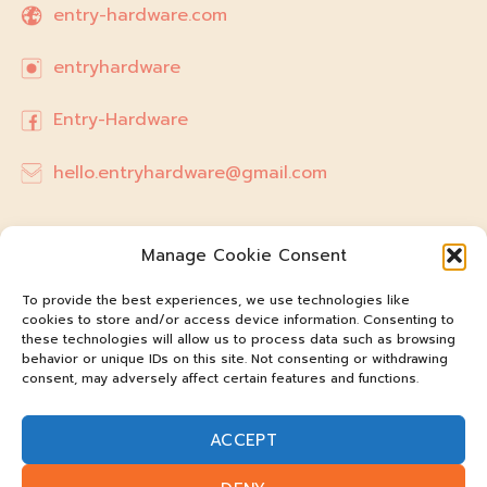
entry-hardware.com
entryhardware
Entry-Hardware
hello.entryhardware@gmail.com
Manage Cookie Consent
To provide the best experiences, we use technologies like
cookies to store and/or access device information. Consenting to
these technologies will allow us to process data such as browsing
behavior or unique IDs on this site. Not consenting or withdrawing
consent, may adversely affect certain features and functions.
ACCEPT
@entry-hardware