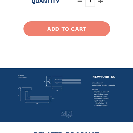
ADD TO CART