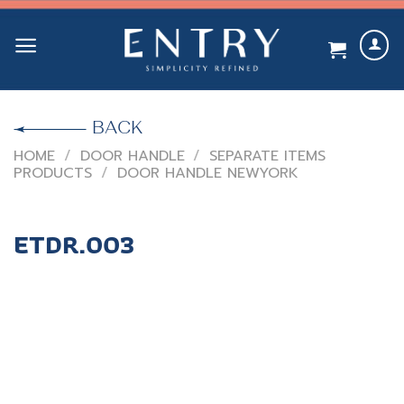
Skip
to
content
BACK
HOME
/
DOOR HANDLE
/
SEPARATE ITEMS
PRODUCTS
/
DOOR HANDLE NEWYORK
ETDR.003