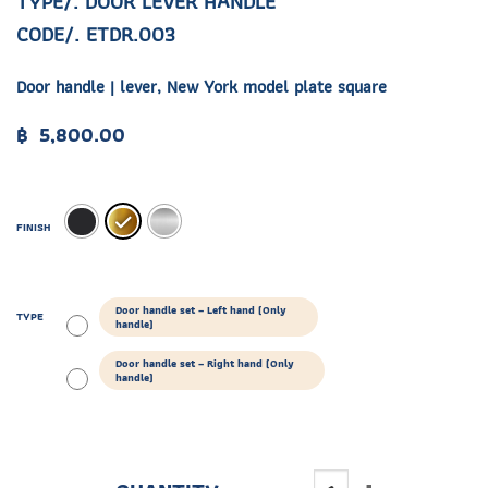
TYPE/. DOOR LEVER HANDLE
CODE/. ETDR.003
Door handle | lever, New York model plate square
฿
5,800.00
FINISH
Door handle set – Left hand (Only
TYPE
handle)
Door handle set – Right hand (Only
handle)
ETDR.003 quantity