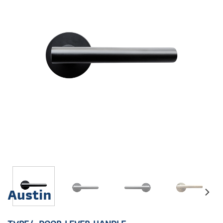
Austin