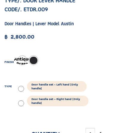
TYPE/. DOOR LEVER HANDLE
CODE/. ETDR.009
Door Handles | Lever Model Austin
฿
2,800.00
Antique
FINISH
Brass
Door handle set – Left hand (Only
TYPE
handle)
Door handle set – Right hand (Only
handle)
ETDR.009 quantity