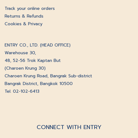
Track your online orders
Returns & Refunds
Cookies & Privacy
ENTRY CO., LTD. (HEAD OFFICE)
Warehouse 30,
48, 52-56 Trok Kaptan But
(Charoen Krung 30)
Charoen Krung Road, Bangrak Sub-district
Bangrak District, Bangkok 10500
Tel. 02-102-6413
CONNECT WITH ENTRY