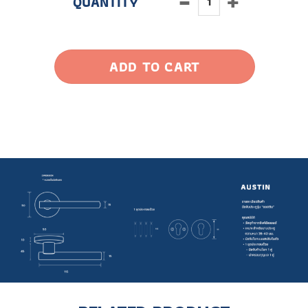
ADD TO CART