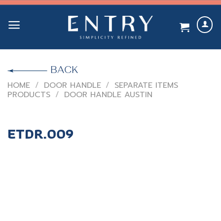
Skip
to
content
BACK
HOME
/
DOOR HANDLE
/
SEPARATE ITEMS
PRODUCTS
/
DOOR HANDLE AUSTIN
ETDR.009