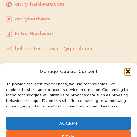
entry-hardware.com
entryhardware
Entry-Hardware
hello.entryhardware@gmail.com
Manage Cookie Consent
To provide the best experiences, we use technologies like
cookies to store and/or access device information. Consenting to
these technologies will allow us to process data such as browsing
behavior or unique IDs on this site. Not consenting or withdrawing
consent, may adversely affect certain features and functions.
ACCEPT
@entry-hardware