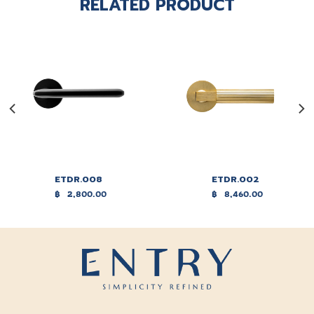
RELATED PRODUCT
ETDR.008
ETDR.002
฿
2,800.00
฿
8,460.00