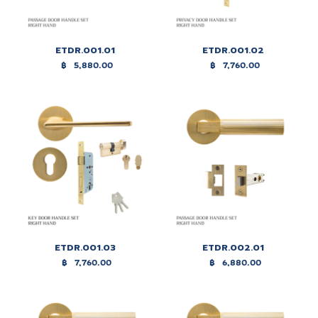
ETDR.001.01
ETDR.001.02
฿
5,880.00
฿
7,760.00
ETDR.001.03
ETDR.002.01
฿
7,760.00
฿
6,880.00