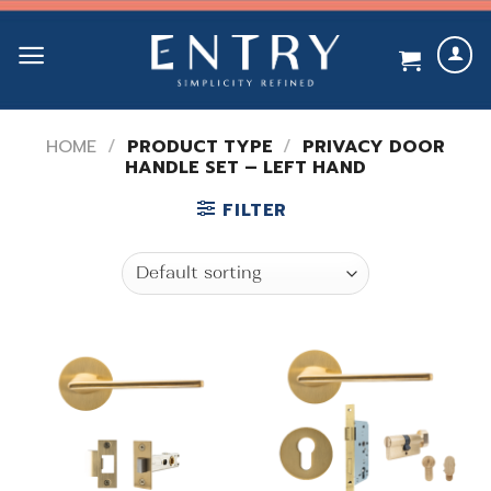
Skip
to
content
HOME
/
PRODUCT TYPE
/
PRIVACY DOOR
HANDLE SET – LEFT HAND
FILTER