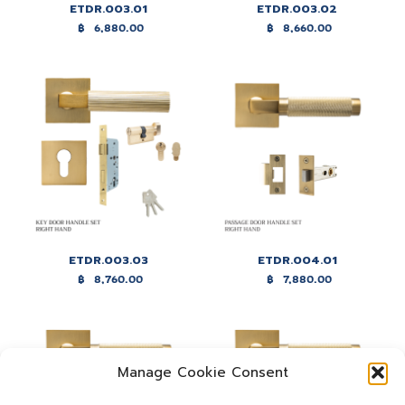
ETDR.003.01
ETDR.003.02
฿
6,880.00
฿
8,660.00
ETDR.003.03
ETDR.004.01
฿
8,760.00
฿
7,880.00
Manage Cookie Consent