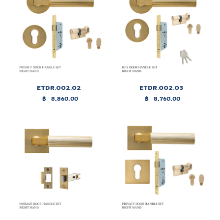
ETDR.002.02
ETDR.002.03
฿
8,860.00
฿
8,760.00