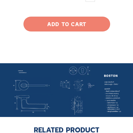
ADD TO CART
RELATED PRODUCT