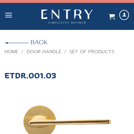
Skip
to
content
BACK
HOME
/
DOOR HANDLE
/
SET OF PRODUCTS
ETDR.001.03