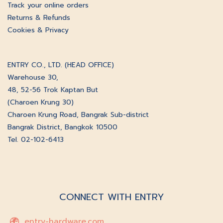
Track your online orders
Returns & Refunds
Cookies & Privacy
ENTRY CO., LTD. (HEAD OFFICE)
Warehouse 30,
48, 52-56 Trok Kaptan But
(Charoen Krung 30)
Charoen Krung Road, Bangrak Sub-district
Bangrak District, Bangkok 10500
Tel. 02-102-6413
CONNECT WITH ENTRY
entry-hardware.com