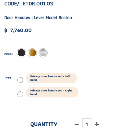
CODE/. ETDR.001.03
Door Handles | Lever Model Boston
฿
7,760.00
FINISH
Privacy door handle set – Left
TYPE
hand
Privacy door handle set – Right
hand
ETDR.001.03 quantity