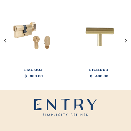
ETAC.003
ETCB.003
฿
880.00
฿
480.00