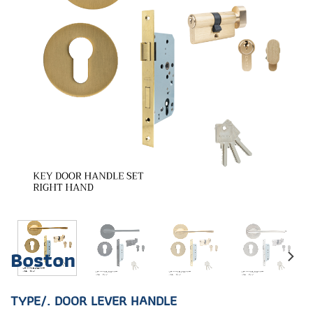
Boston
TYPE/. DOOR LEVER HANDLE