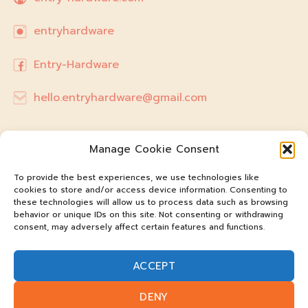
entryhardware
Entry-Hardware
hello.entryhardware@gmail.com
Manage Cookie Consent
To provide the best experiences, we use technologies like
cookies to store and/or access device information. Consenting to
these technologies will allow us to process data such as browsing
behavior or unique IDs on this site. Not consenting or withdrawing
consent, may adversely affect certain features and functions.
ACCEPT
@entry-hardware
DENY